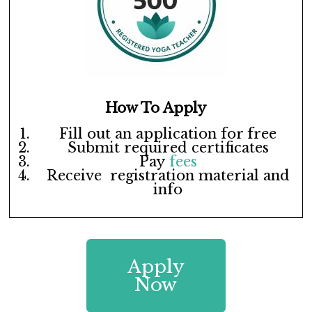
How To Apply
Fill out an application for free
Submit required certificates
Pay
fees
Receive registration material and
info
Apply
Now