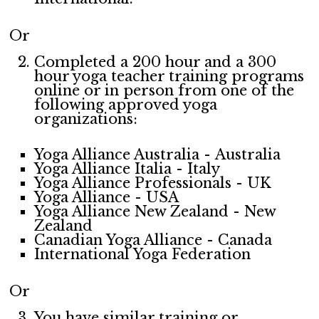
Or
Completed a 200 hour and a 300
hour yoga teacher training programs
online or in person from one of the
following approved yoga
organizations:
Yoga Alliance Australia - Australia
Yoga Alliance Italia - Italy
Yoga Alliance Professionals - UK
Yoga Alliance - USA
Yoga Alliance New Zealand - New
Zealand
Canadian Yoga Alliance - Canada
International Yoga Federation
Or
You have similar training or