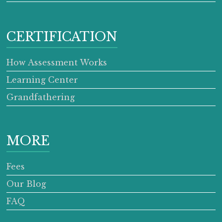
CERTIFICATION
How Assessment Works
Learning Center
Grandfathering
MORE
Fees
Our Blog
FAQ