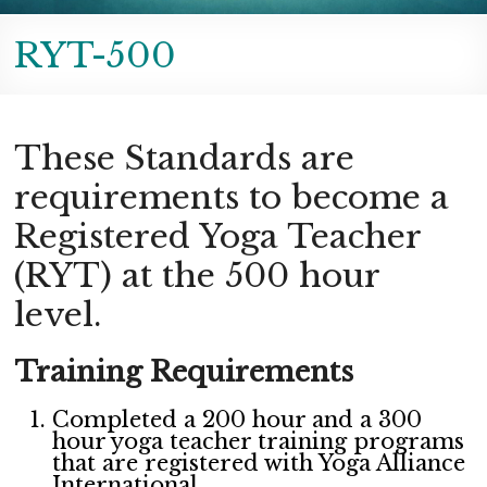
RYT-500
These Standards are
requirements to become a
Registered Yoga Teacher
(RYT) at the 500 hour
level.
Training Requirements
Completed a 200 hour and a 300
hour yoga teacher training programs
that are registered with Yoga Alliance
International.