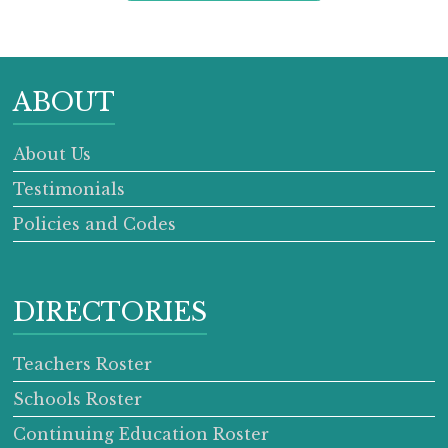
ABOUT
About Us
Testimonials
Policies and Codes
DIRECTORIES
Teachers Roster
Schools Roster
Continuing Education Roster