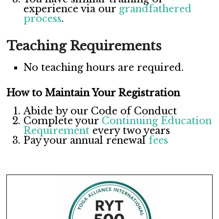
experience via our
grandfathered
process
.
Teaching Requirements
No teaching hours are required.
How to Maintain Your Registration
Abide by our
Code of Conduct
Complete your
Continuing Education
Requirement
every two years
Pay your annual renewal
fees