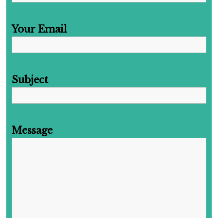
Your Email
Subject
Message