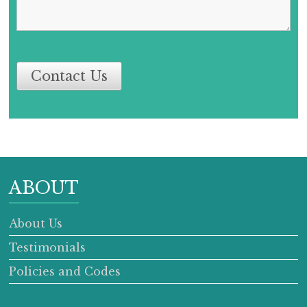
Contact Us
ABOUT
About Us
Testimonials
Policies and Codes