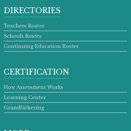
DIRECTORIES
Teachers Roster
Schools Roster
Continuing Education Roster
CERTIFICATION
How Assessment Works
Learning Center
Grandfathering