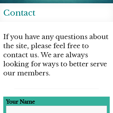
Contact
If you have any questions about
the site, please feel free to
contact us. We are always
looking for ways to better serve
our members.
Your Name