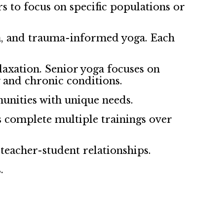
rs to focus on specific populations or
ga, and trauma-informed yoga. Each
axation. Senior yoga focuses on
y and chronic conditions.
unities with unique needs.
s complete multiple trainings over
 teacher-student relationships.
.