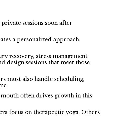
rivate sessions soon after
reates a personalized approach.
njury recovery, stress management,
d design sessions that meet those
ers must also handle scheduling,
me.
f-mouth often drives growth in this
hers focus on therapeutic yoga. Others