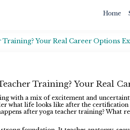
Home
 Training? Your Real Career Options E
eacher Training? Your Real Ca
ing with a mix of excitement and uncertaint
r what life looks like after the certificatio
happens after yoga teacher training? What re