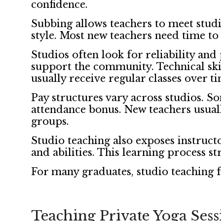
confidence.
Subbing allows teachers to meet studio
style. Most new teachers need time to
Studios often look for reliability an
support the community. Technical sk
usually receive regular classes over t
Pay structures vary across studios. Som
attendance bonus. New teachers usually
groups.
Studio teaching also exposes instructo
and abilities. This learning process st
For many graduates, studio teaching f
Teaching Private Yoga Sess