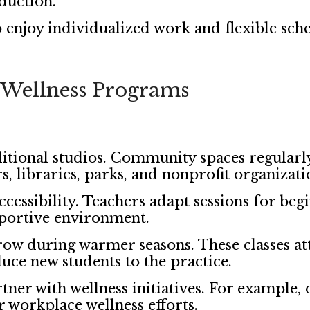
eduction.
 enjoy individualized work and flexible sche
Wellness Programs
itional studios. Community spaces regularl
, libraries, parks, and nonprofit organizati
cessibility. Teachers adapt sessions for beg
pportive environment.
row during warmer seasons. These classes at
ce new students to the practice.
 with wellness initiatives. For example, o
 workplace wellness efforts.