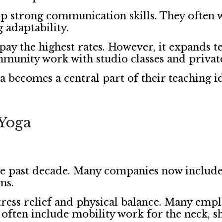
p strong communication skills. They often 
g adaptability.
y the highest rates. However, it expands t
munity work with studio classes and private
becomes a central part of their teaching id
Yoga
e past decade. Many companies now include
ms.
tress relief and physical balance. Many emplo
 often include mobility work for the neck, s