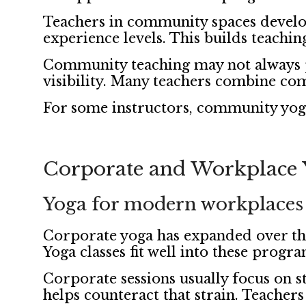
Teachers in community spaces develo
experience levels. This builds teachin
Community teaching may not always pa
visibility. Many teachers combine com
For some instructors, community yoga 
Corporate and Workplace 
Yoga for modern workplaces
Corporate yoga has expanded over th
Yoga classes fit well into these progra
Corporate sessions usually focus on s
helps counteract that strain. Teachers