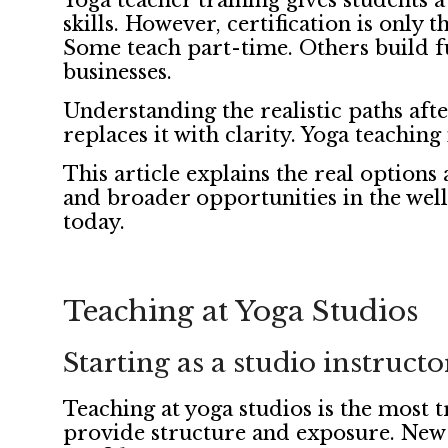
Yoga teacher training gives students 
skills. However, certification is only 
Some teach part-time. Others build fu
businesses.
Understanding the realistic paths aft
replaces it with clarity. Yoga teaching 
This article explains the real options 
and broader opportunities in the welln
today.
Teaching at Yoga Studios
Starting as a studio instructo
Teaching at yoga studios is the most t
provide structure and exposure. New t