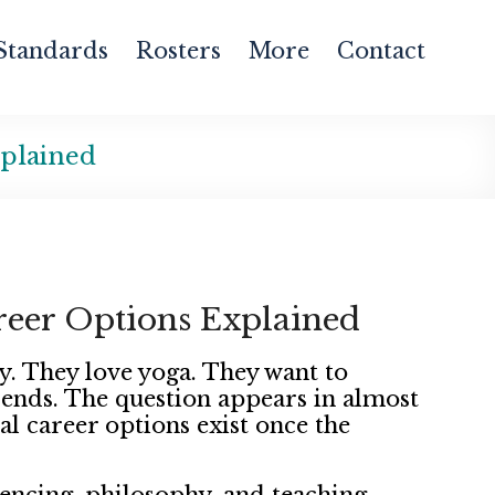
Standards
Rosters
More
Contact
xplained
reer Options Explained
y. They love yoga. They want to
n ends. The question appears in almost
al career options exist once the