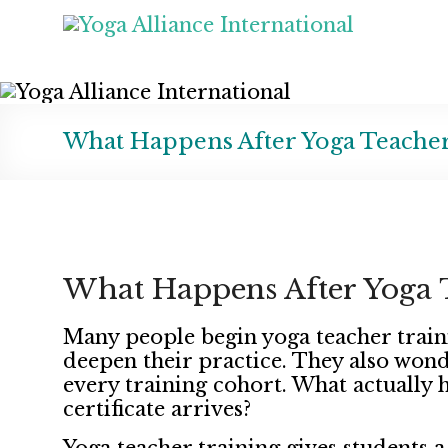
What Happens After Yoga Teacher
What Happens After Yoga T
Many people begin yoga teacher train
deepen their practice. They also wonde
every training cohort. What actually 
certificate arrives?