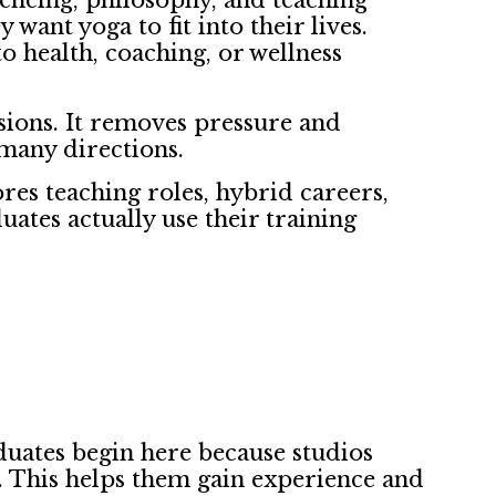
uencing, philosophy, and teaching
want yoga to fit into their lives.
o health, coaching, or wellness
sions. It removes pressure and
h many directions.
ores teaching roles, hybrid careers,
ates actually use their training
aduates begin here because studios
s. This helps them gain experience and