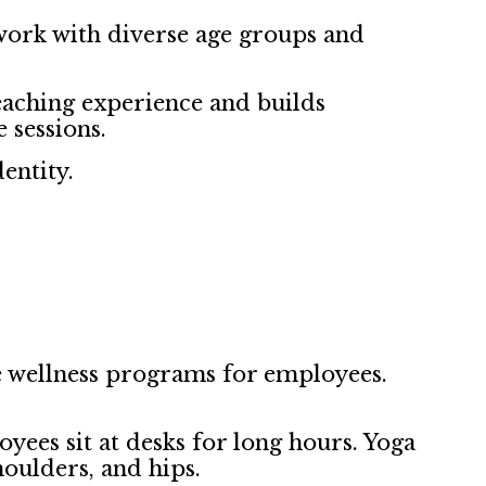
work with diverse age groups and
eaching experience and builds
 sessions.
entity.
 wellness programs for employees.
yees sit at desks for long hours. Yoga
houlders, and hips.