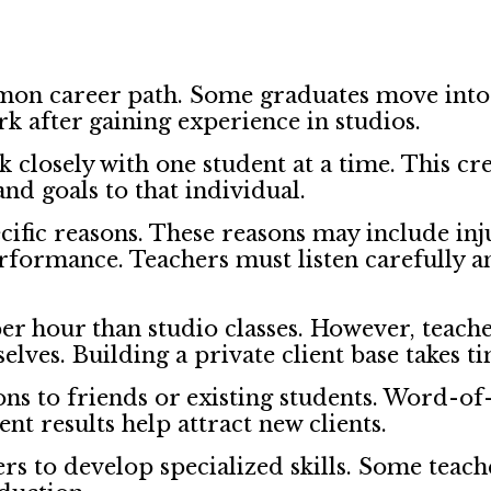
mon career path. Some graduates move into p
rk after gaining experience in studios.
k closely with one student at a time. This c
and goals to that individual.
pecific reasons. These reasons may include i
formance. Teachers must listen carefully an
er hour than studio classes. However, teach
es. Building a private client base takes ti
ons to friends or existing students. Word-o
nt results help attract new clients.
ers to develop specialized skills. Some teac