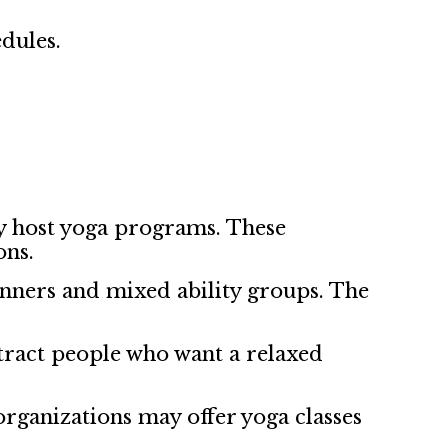
dules.
y host yoga programs. These
ons.
inners and mixed ability groups. The
tract people who want a relaxed
rganizations may offer yoga classes