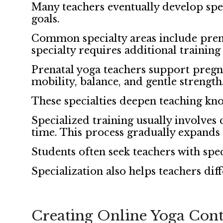
Many teachers eventually develop speci
goals.
Common specialty areas include prena
specialty requires additional training 
Prenatal yoga teachers support pregn
mobility, balance, and gentle strengt
These specialties deepen teaching kn
Specialized training usually involves
time. This process gradually expands 
Students often seek teachers with spe
Specialization also helps teachers dif
Creating Online Yoga Cont