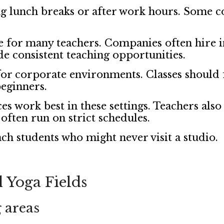
g lunch breaks or after work hours. Some co
e for many teachers. Companies often hire i
e consistent teaching opportunities.
r corporate environments. Classes should fe
beginners.
es work best in these settings. Teachers als
often run on strict schedules.
ch students who might never visit a studio.
 Yoga Fields
 areas