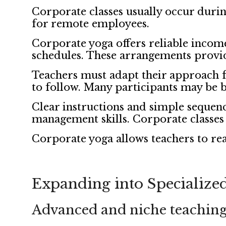
Corporate classes usually occur durin
for remote employees.
Corporate yoga offers reliable incom
schedules. These arrangements provid
Teachers must adapt their approach fo
to follow. Many participants may be 
Clear instructions and simple sequenc
management skills. Corporate classes 
Corporate yoga allows teachers to rea
Expanding into Specialized
Advanced and niche teaching