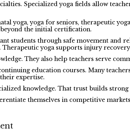
alties. Specialized yoga fields allow teache
tal yoga, yoga for seniors, therapeutic yo
beyond the initial certification.
ant students through safe movement and rel
h. Therapeutic yoga supports injury recover
owledge. They also help teachers serve comm
 continuing education courses. Many teacher
their expertise.
cialized knowledge. That trust builds strong
ferentiate themselves in competitive markets
ent