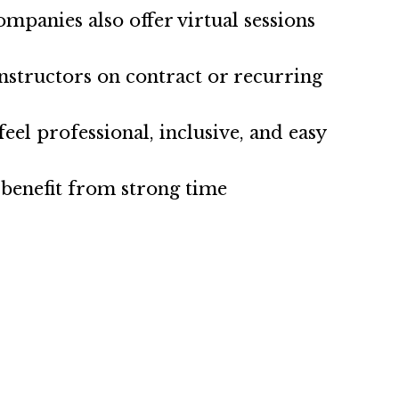
mpanies also offer virtual sessions
nstructors on contract or recurring
el professional, inclusive, and easy
o benefit from strong time