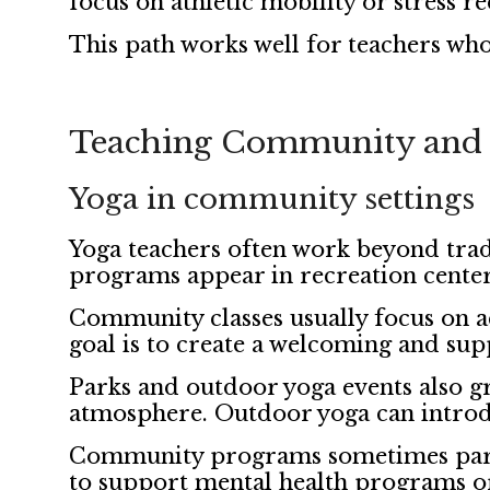
focus on athletic mobility or stress r
This path works well for teachers who
Teaching Community and 
Yoga in community settings
Yoga teachers often work beyond trad
programs appear in recreation centers
Community classes usually focus on ac
goal is to create a welcoming and su
Parks and outdoor yoga events also g
atmosphere. Outdoor yoga can introdu
Community programs sometimes partner
to support mental health programs or