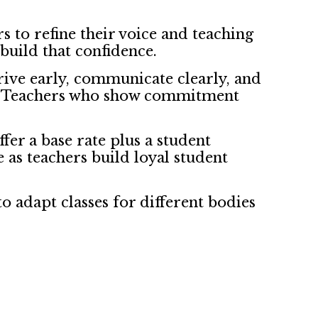
s to refine their voice and teaching
build that confidence.
rive early, communicate clearly, and
re. Teachers who show commitment
ffer a base rate plus a student
 as teachers build loyal student
o adapt classes for different bodies