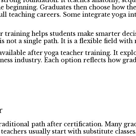
a strong foundation. It teaches anatomy, seq
the beginning. Graduates then choose how they 
ll teaching careers. Some integrate yoga int
er training helps students make smarter deci
is not a single path. It is a flexible field wit
available after yoga teacher training. It expl
ess industry. Each option reflects how gradu
r
raditional path after certification. Many gr
eachers usually start with substitute classe