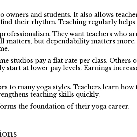
 owners and students. It also allows teacher
 find their rhythm. Teaching regularly helps 
d professionalism. They want teachers who ar
ill matters, but dependability matters mo
ime.
e studios pay a flat rate per class. Others o
 start at lower pay levels. Earnings increase
rs to many yoga styles. Teachers learn how t
rengthens teaching skills quickly.
orms the foundation of their yoga career.
ions