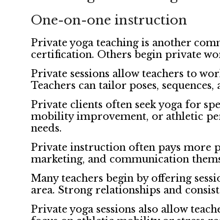
One-on-one instruction
Private yoga teaching is another com
certification. Others begin private wo
Private sessions allow teachers to wor
Teachers can tailor poses, sequences, 
Private clients often seek yoga for s
mobility improvement, or athletic per
needs.
Private instruction often pays more p
marketing, and communication themselv
Many teachers begin by offering sessi
area. Strong relationships and consiste
Private yoga sessions also allow teach