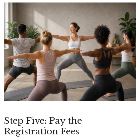
Step Five: Pay the
Registration Fees