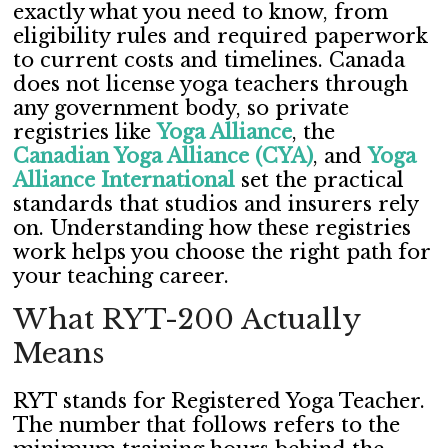
exactly what you need to know, from
eligibility rules and required paperwork
to current costs and timelines. Canada
does not license yoga teachers through
any government body, so private
registries like
Yoga Alliance
, the
Canadian Yoga Alliance (CYA)
, and
Yoga
Alliance International
set the practical
standards that studios and insurers rely
on. Understanding how these registries
work helps you choose the right path for
your teaching career.
What RYT-200 Actually
Means
RYT stands for Registered Yoga Teacher.
The number that follows refers to the