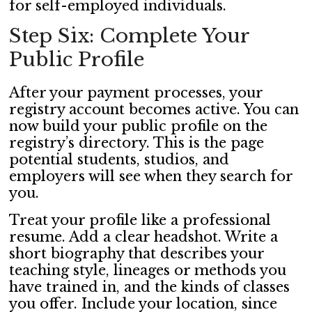
for self-employed individuals.
Step Six: Complete Your
Public Profile
After your payment processes, your
registry account becomes active. You can
now build your public profile on the
registry’s directory. This is the page
potential students, studios, and
employers will see when they search for
you.
Treat your profile like a professional
resume. Add a clear headshot. Write a
short biography that describes your
teaching style, lineages or methods you
have trained in, and the kinds of classes
you offer. Include your location, since