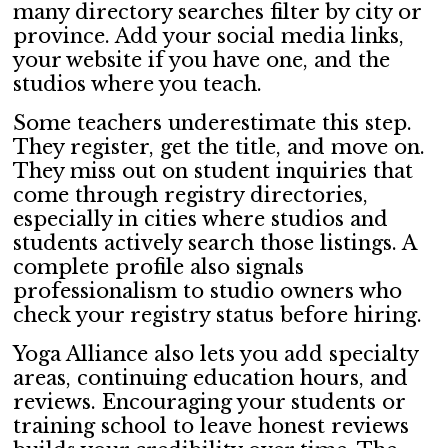
many directory searches filter by city or
province. Add your social media links,
your website if you have one, and the
studios where you teach.
Some teachers underestimate this step.
They register, get the title, and move on.
They miss out on student inquiries that
come through registry directories,
especially in cities where studios and
students actively search those listings. A
complete profile also signals
professionalism to studio owners who
check your registry status before hiring.
Yoga Alliance also lets you add specialty
areas, continuing education hours, and
reviews. Encouraging your students or
training school to leave honest reviews