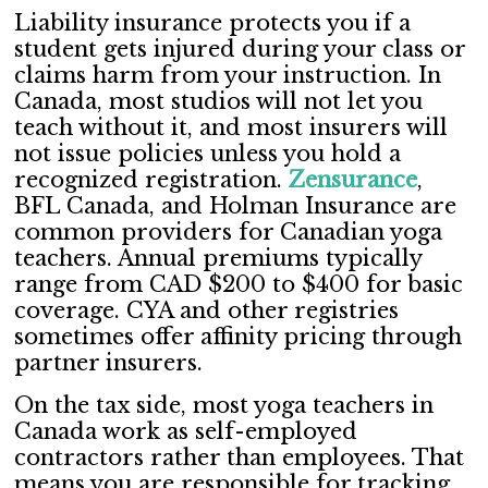
Liability insurance protects you if a
student gets injured during your class or
claims harm from your instruction. In
Canada, most studios will not let you
teach without it, and most insurers will
not issue policies unless you hold a
recognized registration.
Zensurance
,
BFL Canada, and Holman Insurance are
common providers for Canadian yoga
teachers. Annual premiums typically
range from CAD $200 to $400 for basic
coverage. CYA and other registries
sometimes offer affinity pricing through
partner insurers.
On the tax side, most yoga teachers in
Canada work as self-employed
contractors rather than employees. That
means you are responsible for tracking