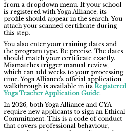
from a dropdown menu. If your school
is registered with Yoga Alliance, its
profile should appear in the search. You
attach your scanned certificate during
this step.
You also enter your training dates and
the program type. Be precise. The dates
should match your certificate exactly.
Mismatches trigger manual review,
which can add weeks to your processing
time. Yoga Alliance’s official application
walkthrough is available in its
Registered
Yoga Teacher Application Guide
.
In 2026, both Yoga Alliance and CYA
require new applicants to sign an Ethical
Commitment. This is a code of conduct
that covers professional behaviour,