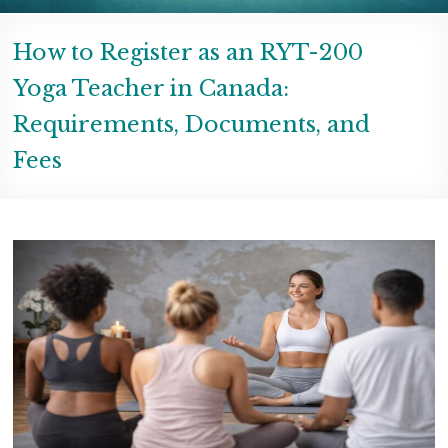
How to Register as an RYT-200
Yoga Teacher in Canada:
Requirements, Documents, and
Fees