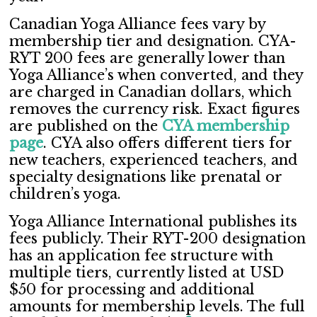
Canadian Yoga Alliance fees vary by
membership tier and designation. CYA-
RYT 200 fees are generally lower than
Yoga Alliance’s when converted, and they
are charged in Canadian dollars, which
removes the currency risk. Exact figures
are published on the
CYA membership
page
. CYA also offers different tiers for
new teachers, experienced teachers, and
specialty designations like prenatal or
children’s yoga.
Yoga Alliance International publishes its
fees publicly. Their RYT-200 designation
has an application fee structure with
multiple tiers, currently listed at USD
$50 for processing and additional
amounts for membership levels. The full