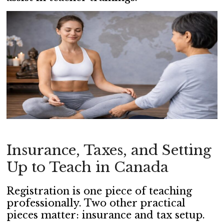
Insurance, Taxes, and Setting
Up to Teach in Canada
Registration is one piece of teaching
professionally. Two other practical
pieces matter: insurance and tax setup.