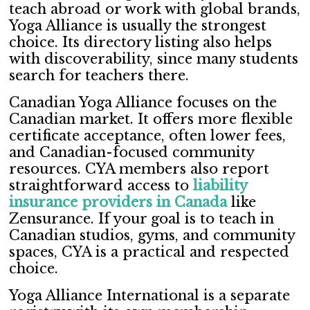
teach abroad or work with global brands,
Yoga Alliance is usually the strongest
choice. Its directory listing also helps
with discoverability, since many students
search for teachers there.
Canadian Yoga Alliance focuses on the
Canadian market. It offers more flexible
certificate acceptance, often lower fees,
and Canadian-focused community
resources. CYA members also report
straightforward access to
liability
insurance providers in Canada
like
Zensurance. If your goal is to teach in
Canadian studios, gyms, and community
spaces, CYA is a practical and respected
choice.
Yoga Alliance International is a separate