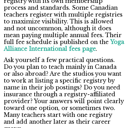
registry with its own membership
process and standards. Some Canadian
teachers register with multiple registries
to maximize visibility. This is allowed
and not uncommon, although it does
mean paying multiple annual fees. Their
full fee schedule is published on the
Yoga
Alliance International fees page
.
Ask yourself a few practical questions.
Do you plan to teach mainly in Canada
or also abroad? Are the studios you want
to work at listing a specific registry by
name in their job postings? Do you need
insurance through a registry-affiliated
provider? Your answers will point clearly
toward one option, or sometimes two.
Many teachers start with one registry
and add another later as their career