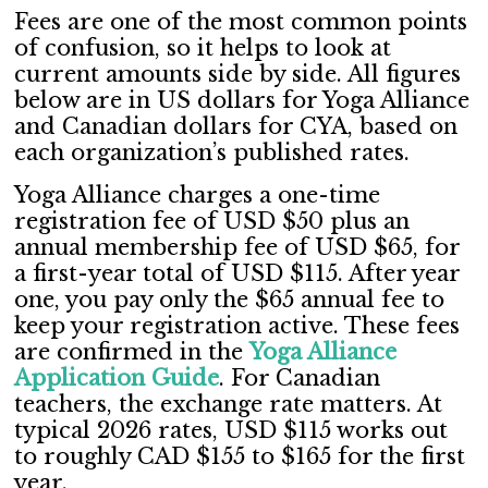
Fees are one of the most common points
of confusion, so it helps to look at
current amounts side by side. All figures
below are in US dollars for Yoga Alliance
and Canadian dollars for CYA, based on
each organization’s published rates.
Yoga Alliance charges a one-time
registration fee of USD $50 plus an
annual membership fee of USD $65, for
a first-year total of USD $115. After year
one, you pay only the $65 annual fee to
keep your registration active. These fees
are confirmed in the
Yoga Alliance
Application Guide
. For Canadian
teachers, the exchange rate matters. At
typical 2026 rates, USD $115 works out
to roughly CAD $155 to $165 for the first
year.