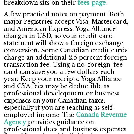
breakdown sits on their
fees page
.
A few practical notes on payment. Both
major registries accept Visa, Mastercard,
and American Express. Yoga Alliance
charges in USD, so your credit card
statement will show a foreign exchange
conversion. Some Canadian credit cards
charge an additional 2.5 percent foreign
transaction fee. Using a no-foreign-fee
card can save you a few dollars each
year. Keep your receipts. Yoga Alliance
and CYA fees may be deductible as
professional development or business
expenses on your Canadian taxes,
especially if you are teaching as self-
employed income. The
Canada Revenue
Agency
provides guidance on
professional dues and business expenses