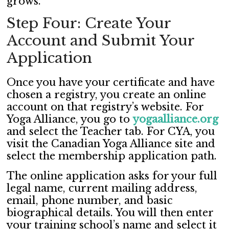
grows.
Step Four: Create Your
Account and Submit Your
Application
Once you have your certificate and have
chosen a registry, you create an online
account on that registry’s website. For
Yoga Alliance, you go to
yogaalliance.org
and select the Teacher tab. For CYA, you
visit the Canadian Yoga Alliance site and
select the membership application path.
The online application asks for your full
legal name, current mailing address,
email, phone number, and basic
biographical details. You will then enter
your training school’s name and select it