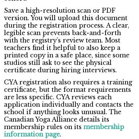
Save a high-resolution scan or PDF
version. You will upload this document
during the registration process. A clear,
legible scan prevents back-and-forth
with the registry’s review team. Most
teachers find it helpful to also keep a
printed copy in a safe place, since some
studios still ask to see the physical
certificate during hiring interviews.
CYA registration also requires a training
certificate, but the format requirements
are less specific. CYA reviews each
application individually and contacts the
school if anything looks unusual. The
Canadian Yoga Alliance details its
membership rules on its
membership
information page
.