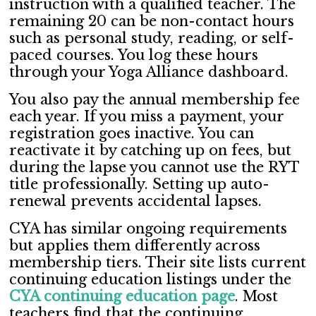
instruction with a qualified teacher. The
remaining 20 can be non-contact hours
such as personal study, reading, or self-
paced courses. You log these hours
through your Yoga Alliance dashboard.
You also pay the annual membership fee
each year. If you miss a payment, your
registration goes inactive. You can
reactivate it by catching up on fees, but
during the lapse you cannot use the RYT
title professionally. Setting up auto-
renewal prevents accidental lapses.
CYA has similar ongoing requirements
but applies them differently across
membership tiers. Their site lists current
continuing education listings under the
CYA continuing education page
. Most
teachers find that the continuing