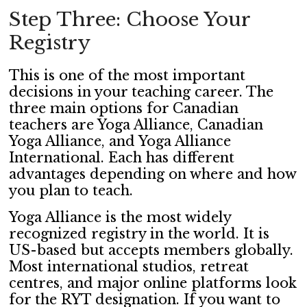
Step Three: Choose Your
Registry
This is one of the most important
decisions in your teaching career. The
three main options for Canadian
teachers are Yoga Alliance, Canadian
Yoga Alliance, and Yoga Alliance
International. Each has different
advantages depending on where and how
you plan to teach.
Yoga Alliance is the most widely
recognized registry in the world. It is
US-based but accepts members globally.
Most international studios, retreat
centres, and major online platforms look
for the RYT designation. If you want to