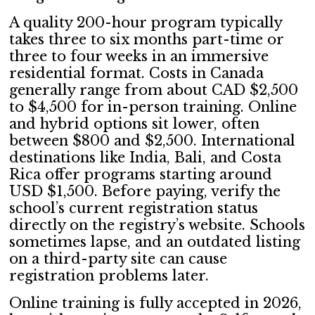
A quality 200-hour program typically
takes three to six months part-time or
three to four weeks in an immersive
residential format. Costs in Canada
generally range from about CAD $2,500
to $4,500 for in-person training. Online
and hybrid options sit lower, often
between $800 and $2,500. International
destinations like India, Bali, and Costa
Rica offer programs starting around
USD $1,500. Before paying, verify the
school’s current registration status
directly on the registry’s website. Schools
sometimes lapse, and an outdated listing
on a third-party site can cause
registration problems later.
Online training is fully accepted in 2026,