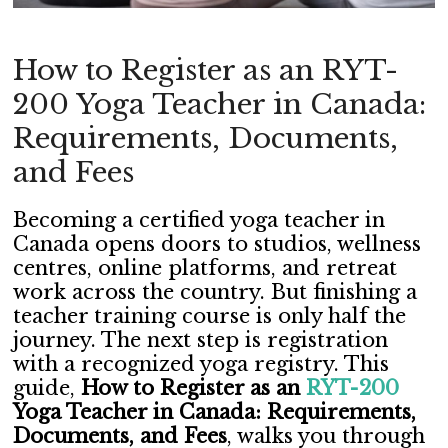
How to Register as an RYT-
200 Yoga Teacher in Canada:
Requirements, Documents,
and Fees
Becoming a certified yoga teacher in
Canada opens doors to studios, wellness
centres, online platforms, and retreat
work across the country. But finishing a
teacher training course is only half the
journey. The next step is registration
with a recognized yoga registry. This
guide,
How to Register as an
RYT-200
Yoga Teacher in Canada: Requirements,
Documents, and Fees
, walks you through