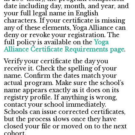
date including day, month, and year, and
your full legal name in English
characters. If your certificate is missing
any of these elements, Yoga Alliance can
deny or revoke your registration. The
full policy is available on the
Yoga
Alliance Certificate Requirements page
.
Verify your certificate the day you
receive it. Check the spelling of your
name. Confirm the dates match your
actual program. Make sure the school’s
name appears exactly as it does on its
registry profile. If anything is wrong,
contact your school immediately.
Schools can issue corrected certificates,
but the process slows once they have
closed your file or moved on to the next
cohort.