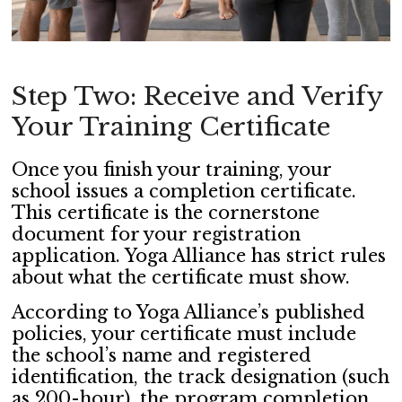
Step Two: Receive and Verify
Your Training Certificate
Once you finish your training, your
school issues a completion certificate.
This certificate is the cornerstone
document for your registration
application. Yoga Alliance has strict rules
about what the certificate must show.
According to Yoga Alliance’s published
policies, your certificate must include
the school’s name and registered
identification, the track designation (such
as 200-hour), the program completion