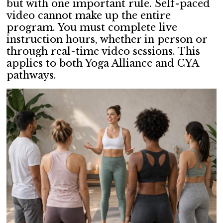
but with one important rule. Self-paced
video cannot make up the entire
program. You must complete live
instruction hours, whether in person or
through real-time video sessions. This
applies to both Yoga Alliance and CYA
pathways.