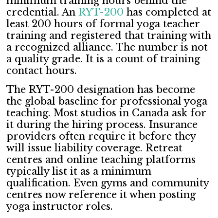
minimum training hours behind the
credential. An
RYT-200
has completed at
least 200 hours of formal yoga teacher
training and registered that training with
a recognized alliance. The number is not
a quality grade. It is a count of training
contact hours.
The RYT-200 designation has become
the global baseline for professional yoga
teaching. Most studios in Canada ask for
it during the hiring process. Insurance
providers often require it before they
will issue liability coverage. Retreat
centres and online teaching platforms
typically list it as a minimum
qualification. Even gyms and community
centres now reference it when posting
yoga instructor roles.