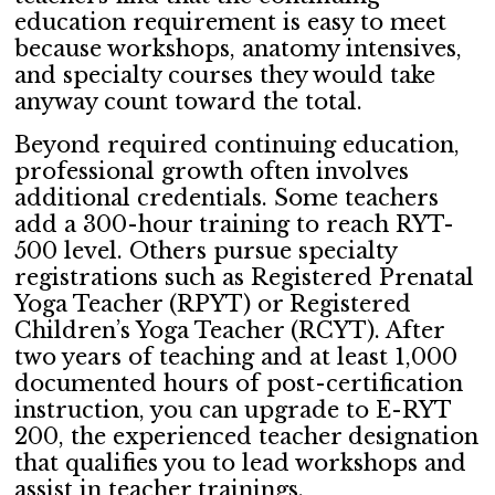
education requirement is easy to meet
because workshops, anatomy intensives,
and specialty courses they would take
anyway count toward the total.
Beyond required continuing education,
professional growth often involves
additional credentials. Some teachers
add a 300-hour training to reach RYT-
500 level. Others pursue specialty
registrations such as Registered Prenatal
Yoga Teacher (RPYT) or Registered
Children’s Yoga Teacher (RCYT). After
two years of teaching and at least 1,000
documented hours of post-certification
instruction, you can upgrade to E-RYT
200, the experienced teacher designation
that qualifies you to lead workshops and
assist in teacher trainings.