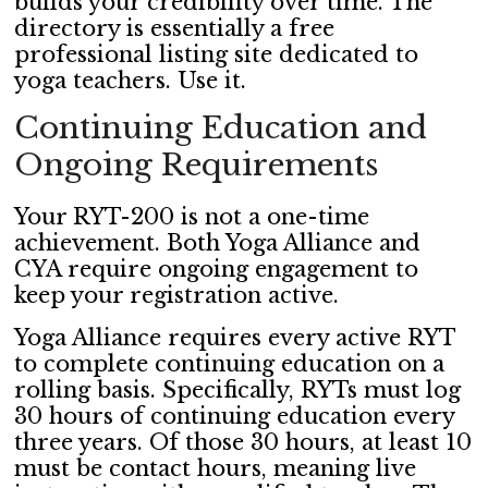
builds your credibility over time. The
directory is essentially a free
professional listing site dedicated to
yoga teachers. Use it.
Continuing Education and
Ongoing Requirements
Your RYT-200 is not a one-time
achievement. Both Yoga Alliance and
CYA require ongoing engagement to
keep your registration active.
Yoga Alliance requires every active RYT
to complete continuing education on a
rolling basis. Specifically, RYTs must log
30 hours of continuing education every
three years. Of those 30 hours, at least 10
must be contact hours, meaning live