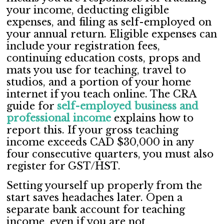
your income, deducting eligible
expenses, and filing as self-employed on
your annual return. Eligible expenses can
include your registration fees,
continuing education costs, props and
mats you use for teaching, travel to
studios, and a portion of your home
internet if you teach online. The CRA
guide for
self-employed business and
professional income
explains how to
report this. If your gross teaching
income exceeds CAD $30,000 in any
four consecutive quarters, you must also
register for GST/HST.
Setting yourself up properly from the
start saves headaches later. Open a
separate bank account for teaching
income, even if you are not