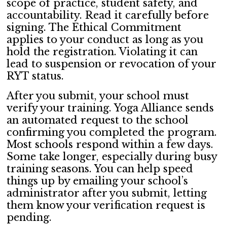
scope of practice, student safety, and
accountability. Read it carefully before
signing. The Ethical Commitment
applies to your conduct as long as you
hold the registration. Violating it can
lead to suspension or revocation of your
RYT status.
After you submit, your school must
verify your training. Yoga Alliance sends
an automated request to the school
confirming you completed the program.
Most schools respond within a few days.
Some take longer, especially during busy
training seasons. You can help speed
things up by emailing your school’s
administrator after you submit, letting
them know your verification request is
pending.