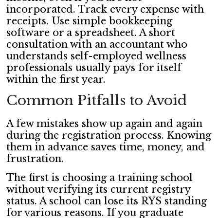
incorporated. Track every expense with
receipts. Use simple bookkeeping
software or a spreadsheet. A short
consultation with an accountant who
understands self-employed wellness
professionals usually pays for itself
within the first year.
Common Pitfalls to Avoid
A few mistakes show up again and again
during the registration process. Knowing
them in advance saves time, money, and
frustration.
The first is choosing a training school
without verifying its current registry
status. A school can lose its RYS standing
for various reasons. If you graduate