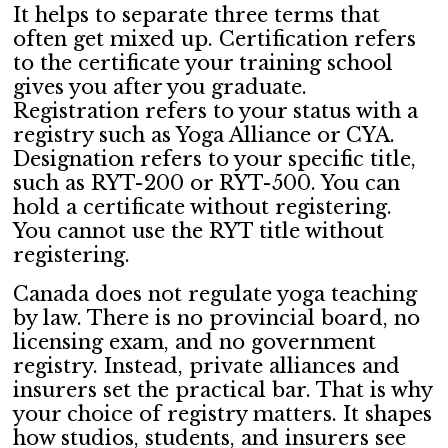
It helps to separate three terms that
often get mixed up. Certification refers
to the certificate your training school
gives you after you graduate.
Registration refers to your status with a
registry such as Yoga Alliance or CYA.
Designation refers to your specific title,
such as RYT-200 or RYT-500. You can
hold a certificate without registering.
You cannot use the RYT title without
registering.
Canada does not regulate yoga teaching
by law. There is no provincial board, no
licensing exam, and no government
registry. Instead, private alliances and
insurers set the practical bar. That is why
your choice of registry matters. It shapes
how studios, students, and insurers see