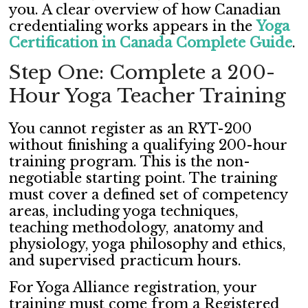
you. A clear overview of how Canadian
credentialing works appears in the
Yoga
Certification in Canada Complete Guide
.
Step One: Complete a 200-
Hour Yoga Teacher Training
You cannot register as an RYT-200
without finishing a qualifying 200-hour
training program. This is the non-
negotiable starting point. The training
must cover a defined set of competency
areas, including yoga techniques,
teaching methodology, anatomy and
physiology, yoga philosophy and ethics,
and supervised practicum hours.
For Yoga Alliance registration, your
training must come from a Registered