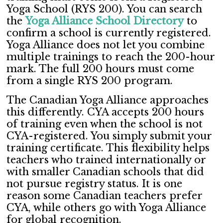
Yoga School (RYS 200). You can search
the
Yoga Alliance School Directory
to
confirm a school is currently registered.
Yoga Alliance does not let you combine
multiple trainings to reach the 200-hour
mark. The full 200 hours must come
from a single RYS 200 program.
The Canadian Yoga Alliance approaches
this differently. CYA accepts 200 hours
of training even when the school is not
CYA-registered. You simply submit your
training certificate. This flexibility helps
teachers who trained internationally or
with smaller Canadian schools that did
not pursue registry status. It is one
reason some Canadian teachers prefer
CYA, while others go with Yoga Alliance
for global recognition.