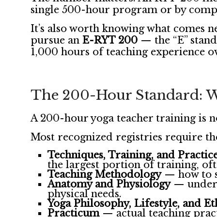
single 500-hour program or by compl
It’s also worth knowing what comes n
pursue an
E-RYT 200
— the “E” stand
1,000 hours of teaching experience ove
The 200-Hour Standard: W
A 200-hour yoga teacher training is 
Most recognized registries require th
Techniques, Training, and Practic
the largest portion of training, of
Teaching Methodology
— how to se
Anatomy and Physiology
— unders
physical needs.
Yoga Philosophy, Lifestyle, and Et
Practicum
— actual teaching pract