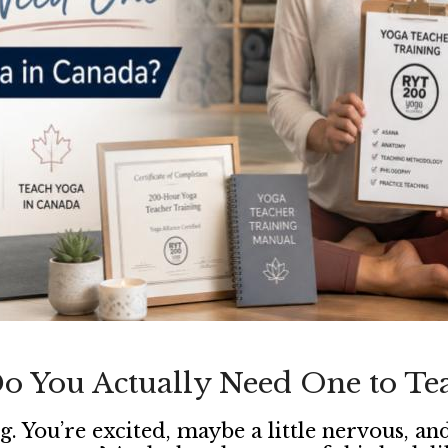
o You Actually Need One to Te
g. You’re excited, maybe a little nervous, 