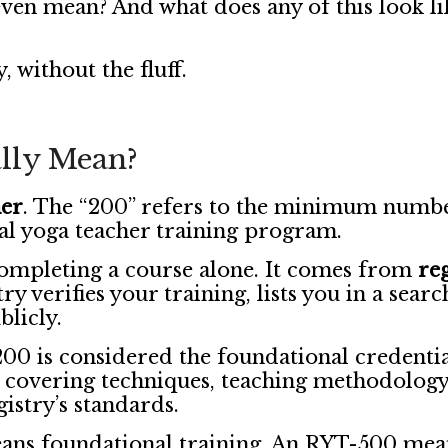
even mean? And what does any of this look l
, without the fluff.
lly Mean?
her
. The “200” refers to the minimum numbe
al yoga teacher training program.
ompleting a course alone. It comes from
re
ry verifies your training, lists you in a sear
blicly.
00 is considered the foundational credential
 covering techniques, teaching methodology
gistry’s standards.
ns foundational training. An RYT-500 mean