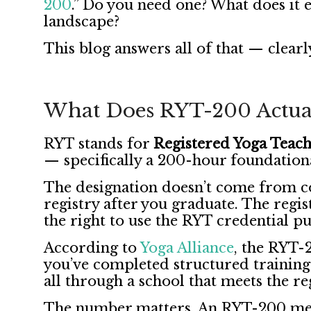
200
.” Do you need one? What does it 
landscape?
This blog answers all of that — clearly
What Does RYT-200 Actua
RYT stands for
Registered Yoga Teac
— specifically a 200-hour foundation
The designation doesn’t come from c
registry after you graduate. The regist
the right to use the RYT credential pu
According to
Yoga Alliance
, the RYT-2
you’ve completed structured training
all through a school that meets the re
The number matters. An RYT-200 mea