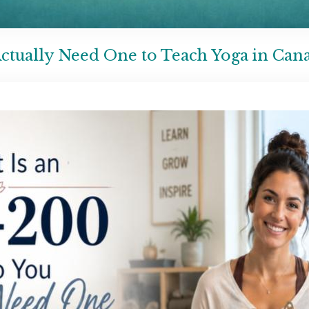
ctually Need One to Teach Yoga in Can