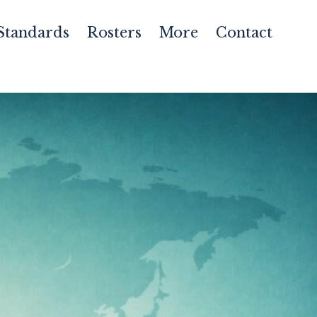
Standards
Rosters
More
Contact