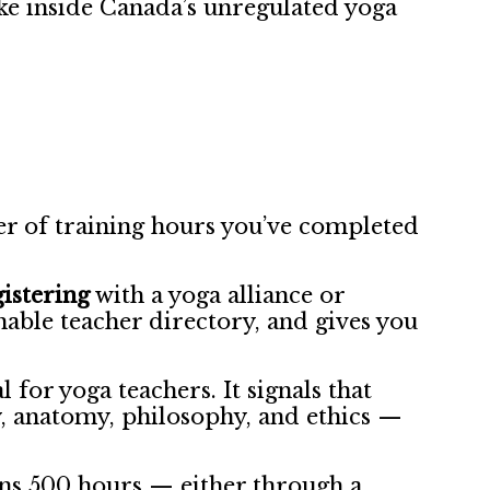
ike inside Canada’s unregulated yoga
r of training hours you’ve completed
gistering
with a yoga alliance or
chable teacher directory, and gives you
 for yoga teachers. It signals that
, anatomy, philosophy, and ethics —
s 500 hours — either through a