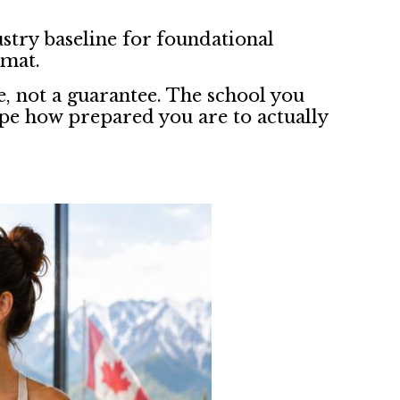
stry baseline for foundational
rmat.
e, not a guarantee. The school you
pe how prepared you are to actually