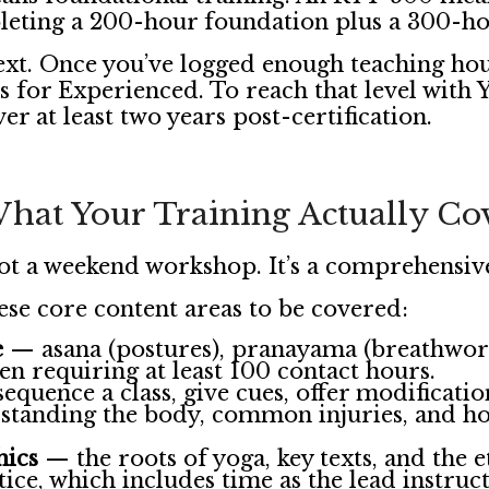
eting a 200-hour foundation plus a 300-ho
ext. Once you’ve logged enough teaching ho
s for Experienced. To reach that level with
r at least two years post-certification.
hat Your Training Actually Co
not a weekend workshop. It’s a comprehensiv
ese core content areas to be covered:
e
— asana (postures), pranayama (breathwork)
ten requiring at least 100 contact hours.
quence a class, give cues, offer modificati
tanding the body, common injuries, and how
hics
— the roots of yoga, key texts, and the 
ice, which includes time as the lead instruc