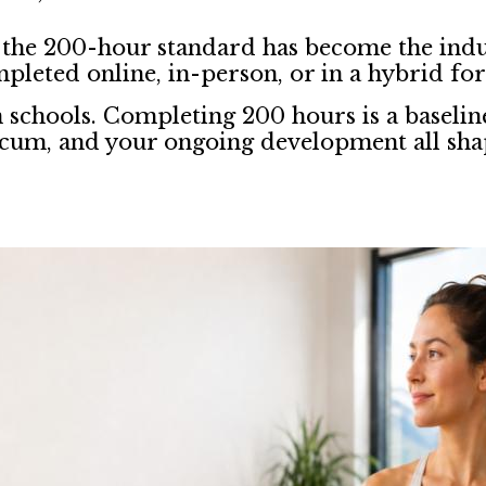
 the 200-hour standard has become the indu
mpleted online, in-person, or in a hybrid fo
n schools. Completing 200 hours is a baselin
ticum, and your ongoing development all sha