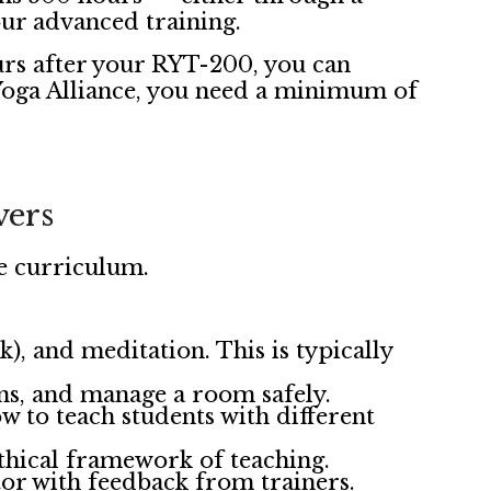
ur advanced training.
urs after your RYT-200, you can
 Yoga Alliance, you need a minimum of
vers
e curriculum.
, and meditation. This is typically
ons, and manage a room safely.
 to teach students with different
ethical framework of teaching.
tor with feedback from trainers.