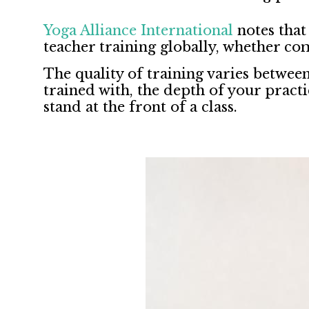
Yoga Alliance International
notes that
teacher training globally, whether co
The quality of training varies betwee
trained with, the depth of your prac
stand at the front of a class.