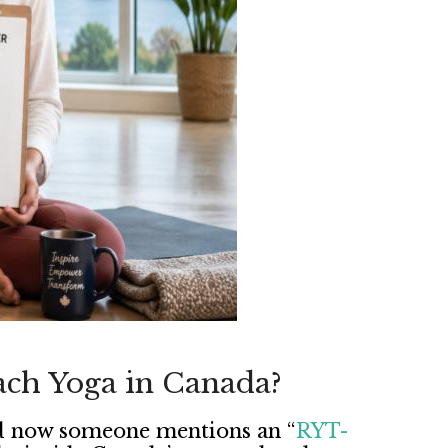
ach Yoga in Canada?
and now someone mentions an “
RYT-