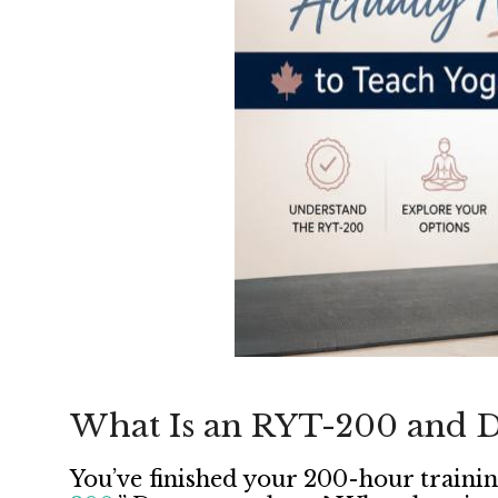
What Is an RYT-200 and D
You’ve finished your 200-hour trainin