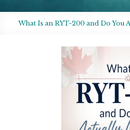
What Is an RYT-200 and Do You A