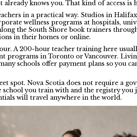
 already knows you. That kind of access is ha
achers in a practical way. Studios in Halif
orate wellness programs at hospitals, univ
 along the South Shore book trainers through
ions in their homes or online.
vour. A 200-hour teacher training here usua
alent programs in Toronto or Vancouver. Livi
 many schools offer payment plans so you ca
sweet spot. Nova Scotia does not require a g
school you train with and the registry you j
tials will travel anywhere in the world.