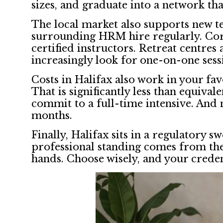
sizes, and graduate into a network that
The local market also supports new te
surrounding HRM hire regularly. Corp
certified instructors. Retreat centres
increasingly look for one-on-one sess
Costs in Halifax also work in your fa
That is significantly less than equiv
commit to a full-time intensive. And
months.
Finally, Halifax sits in a regulatory 
professional standing comes from the 
hands. Choose wisely, and your creden