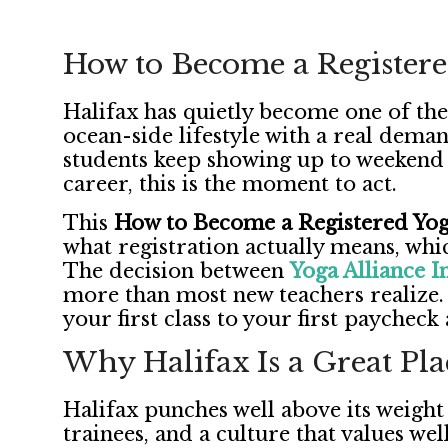
How to Become a Registere
Halifax has quietly become one of the
ocean-side lifestyle with a real deman
students keep showing up to weekend 
career, this is the moment to act.
This
How to Become a Registered Yoga
what registration actually means, whi
The decision between
Yoga Alliance I
more than most new teachers realize. 
your first class to your first paycheck
Why Halifax Is a Great Pla
Halifax punches well above its weight
trainees, and a culture that values wel