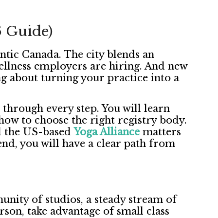
6 Guide)
antic Canada. The city blends an
 Wellness employers are hiring. And new
g about turning your practice into a
through every step. You will learn
how to choose the right registry body.
d the US-based
Yoga Alliance
matters
nd, you will have a clear path from
unity of studios, a steady stream of
erson, take advantage of small class