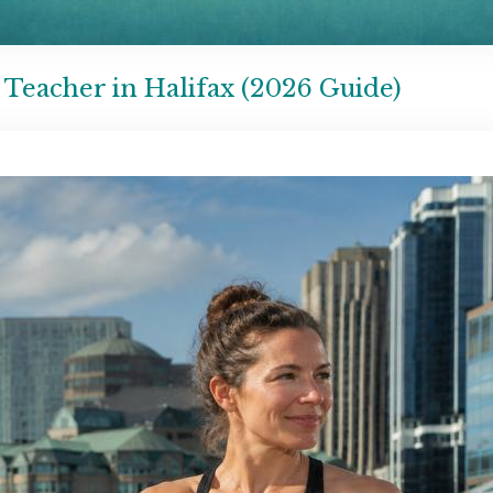
Teacher in Halifax (2026 Guide)