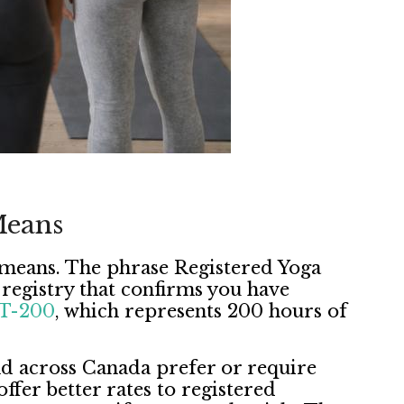
Means
ly means. The phrase Registered Yoga
e registry that confirms you have
T-200
, which represents 200 hours of
and across Canada prefer or require
ffer better rates to registered