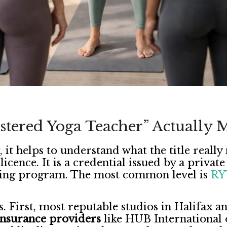
tered Yoga Teacher” Actually 
, it helps to understand what the title real
icence. It is a credential issued by a privat
ning program. The most common level is
RY
s. First, most reputable studios in Halifax 
 insurance providers
like HUB International o