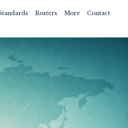
Standards
Rosters
More
Contact