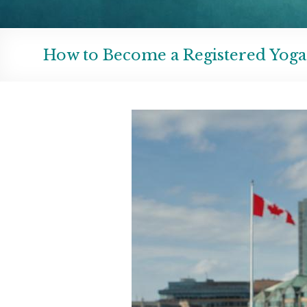
How to Become a Registered Yoga 