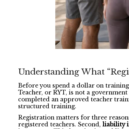
Understanding What “Regis
Before you spend a dollar on training
Teacher, or RYT, is not a government l
completed an approved teacher trai
structured training.
Registration matters for three reason
registered teachers. Second,
liability