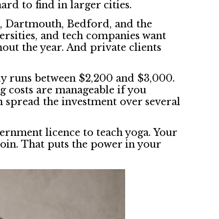
rd to find in larger cities.
ax, Dartmouth, Bedford, and the
ersities, and tech companies want
out the year. And private clients
lly runs between $2,200 and $3,000.
ng costs are manageable if you
n spread the investment over several
overnment licence to teach yoga. Your
oin. That puts the power in your