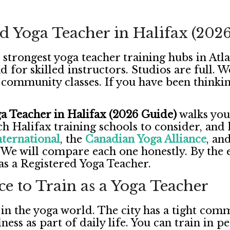
d Yoga Teacher in Halifax (202
 strongest yoga teacher training hubs in Atl
d for skilled instructors. Studios are full.
community classes. If you have been thinkin
 Teacher in Halifax (2026 Guide)
walks you 
ch Halifax training schools to consider, and 
nternational
, the
Canadian Yoga Alliance
, an
We will compare each one honestly. By the e
 as a Registered Yoga Teacher.
ce to Train as a Yoga Teacher
 in the yoga world. The city has a tight comm
lness as part of daily life. You can train in p