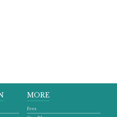
N
MORE
Fees