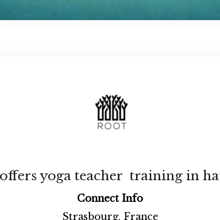
fers yoga teacher training in ha
Connect Info
Strasbourg, France