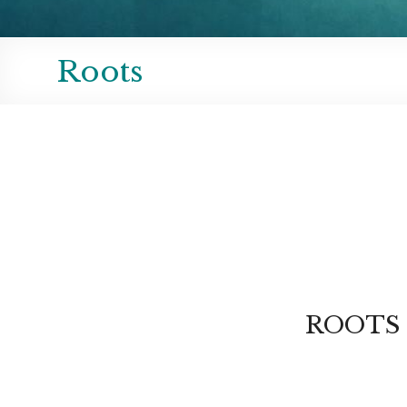
Roots
ROOTS of