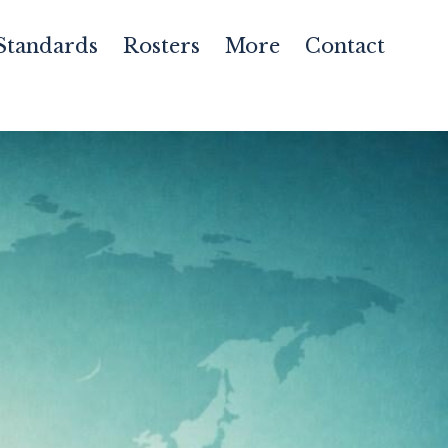
Standards
Rosters
More
Contact