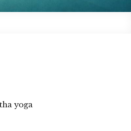
tha yoga