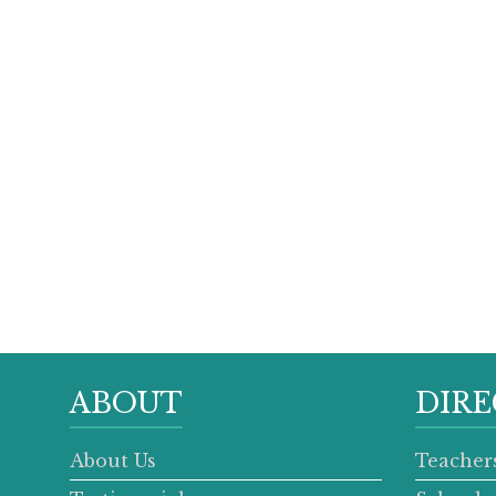
ABOUT
DIRE
About Us
Teacher