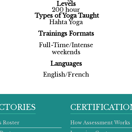
Levels
200 hour
Types of Yoga Taught
Hahta Yoga
Trainings Formats
Full-Time/Intense
weekends
Languages
English/French
CTORIES
CERTIFICATIO
s Roster
How Assessment Works