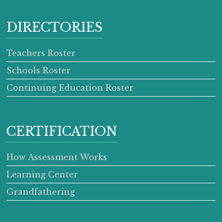
DIRECTORIES
Teachers Roster
Schools Roster
Continuing Education Roster
CERTIFICATION
How Assessment Works
Learning Center
Grandfathering