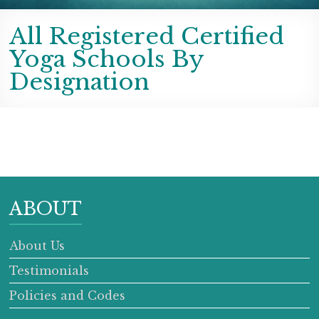
All Registered Certified
Yoga Schools By
Designation
ABOUT
About Us
Testimonials
Policies and Codes